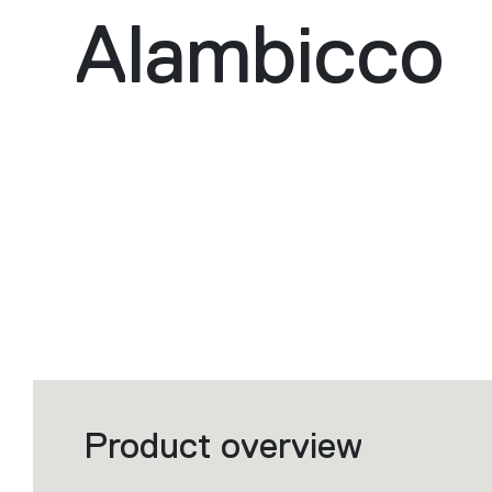
Alambicco
Product overview
Filters
that
group
the