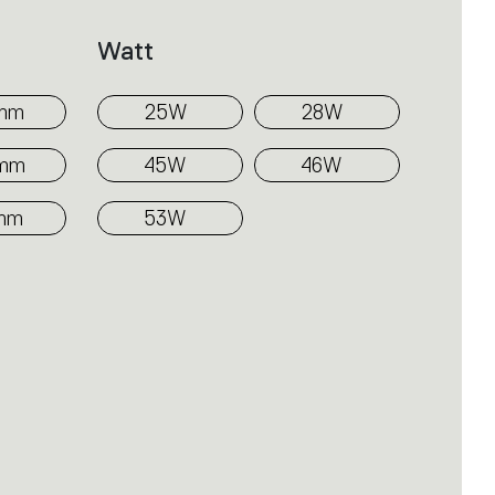
Watt
mm
25W
28W
0mm
45W
46W
mm
53W