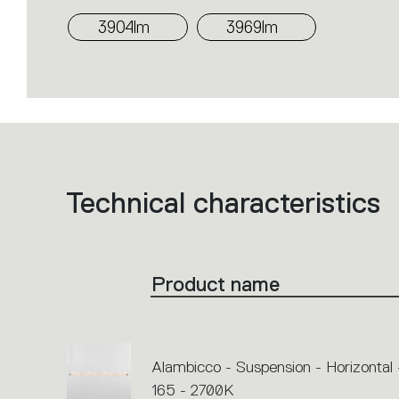
3904lm
3969lm
Technical characteristics
List
of
product
codes.
Click
on
the
Product name
single
code
or
icons
to
perform
an
Alambicco - Suspension - Horizontal 
action.
165 - 2700K