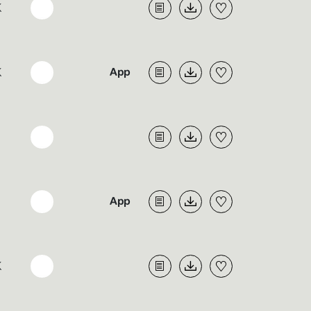
K
K
K