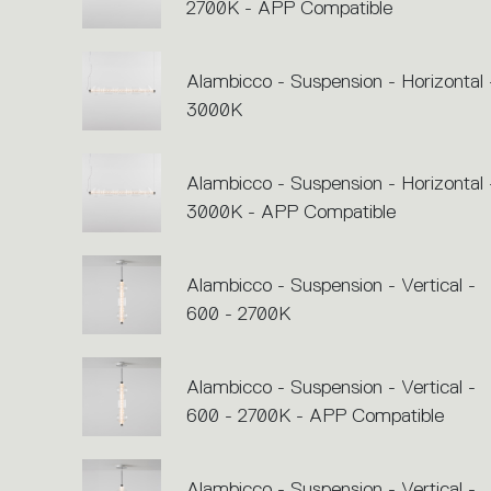
2700K - APP Compatible
Alambicco - Suspension - Horizontal 
3000K
Alambicco - Suspension - Horizontal 
3000K - APP Compatible
Alambicco - Suspension - Vertical -
600 - 2700K
Alambicco - Suspension - Vertical -
600 - 2700K - APP Compatible
Alambicco - Suspension - Vertical -