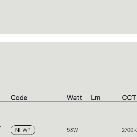
Code
Watt
Lm
CCT
-
NEW*
53W
2700K