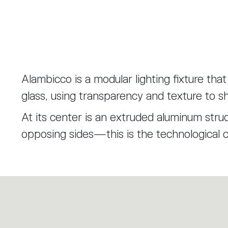
Alambicco is a modular lighting fixture tha
glass, using transparency and texture to sh
At its center is an extruded aluminum struc
opposing sides—this is the technological 
are built.
The first layer is a knurled glass cylinder,
internal components without fully hiding the
Layered over this are transparent diffuse
artisanal craftsmanship inspired by the tra