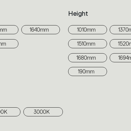
h
Height
0mm
1640mm
1010mm
1370
mm
1510mm
152
1680mm
1694
190mm
00K
3000K