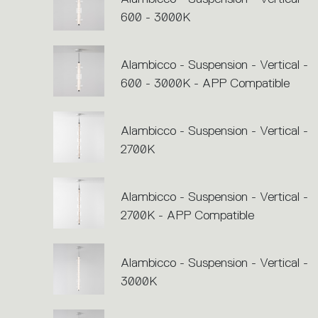
600 - 3000K
Alambicco - Suspension - Vertical -
600 - 3000K - APP Compatible
Alambicco - Suspension - Vertical -
2700K
Alambicco - Suspension - Vertical -
2700K - APP Compatible
Alambicco - Suspension - Vertical -
3000K