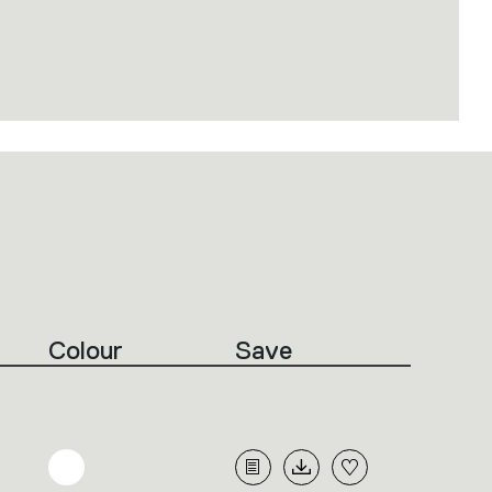
Colour
Save