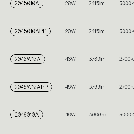
2045010A
28W
2415lm
3000
2045010APP
28W
2415lm
3000
2046W10A
46W
3769lm
2700K
2046W10APP
46W
3769lm
2700K
2046010A
46W
3969lm
3000