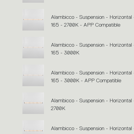
Alambicco - Suspension - Horizontal 
165 - 2700K - APP Compatible
Alambicco - Suspension - Horizontal 
165 - 3000K
Alambicco - Suspension - Horizontal 
165 - 3000K - APP Compatible
Alambicco - Suspension - Horizontal 
2700K
Alambicco - Suspension - Horizontal 