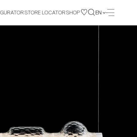
IGURATOR
STORE LOCATOR
SHOP
EN