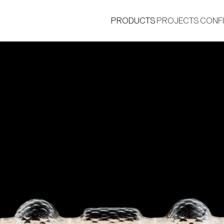
PRODUCTS
PROJECTS
CONF
®