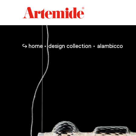
Artemide
home
page
home
design collection
alambicco