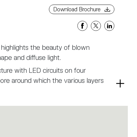
Download Brochure
t highlights the beauty of blown
ape and diffuse light.
ture with LED circuits on four
core around which the various layers
Read
more
 designed to refract the view of the
m, ensuring a soft, glare-free light.
rs with rounded forms, enriched by
ditional balloton technique.