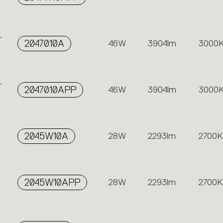
-
2047010A
46W
3904lm
3000
-
2047010APP
46W
3904lm
3000
2045W10A
28W
2293lm
2700K
2045W10APP
28W
2293lm
2700K