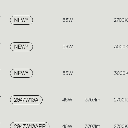
-
NEW*
53W
2700K
-
NEW*
53W
3000
-
NEW*
53W
3000
-
2047W10A
46W
3707lm
2700K
-
2047W10APP
46W
3707lm
2700K