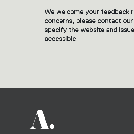
We welcome your feedback reg
concerns, please contact ou
specify the website and issue
accessible.