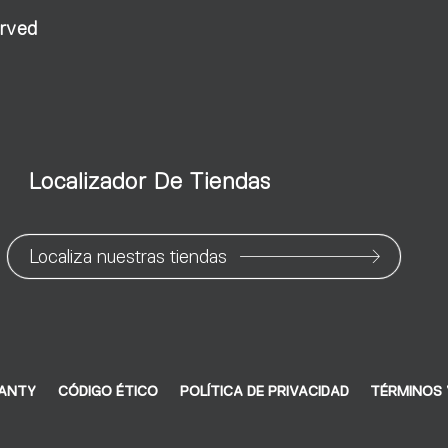
erved
Localizador De Tiendas
Localiza nuestras tiendas
RANTY
CÓDIGO ÉTICO
POLÍTICA DE PRIVACIDAD
TÉRMINOS 