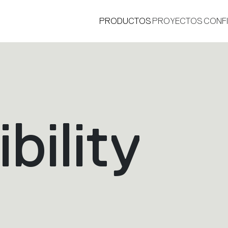
PRODUCTOS
PROYECTOS
CONF
bility
®