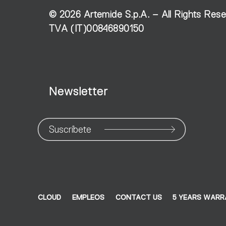
©
2026
Artemide S.p.A. – All Rights Res
TVA (IT)00846890150
Newsletter
Suscríbete
CLOUD
EMPLEOS
CONTACT US
5 YEARS WAR