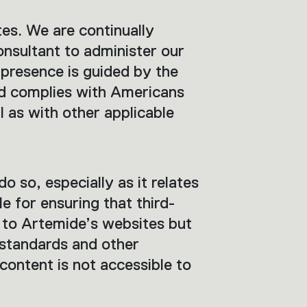
tes. We are continually
onsultant to administer our
 presence is guided by the
nd complies with Americans
 as with other applicable
do so, especially as it relates
 for ensuring that third-
d to Artemide’s websites but
standards and other
 content is not accessible to