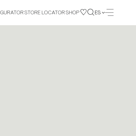
IGURATOR
STORE LOCATOR
SHOP
ES