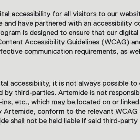
al accessibility for all visitors to our websi
e and have partnered with an accessibility c
rogram is designed to ensure that our digital
 Content Accessibility Guidelines (WCAG) a
ffective communication requirements, as well
al accessibility, it is not always possible to 
y third-parties. Artemide is not responsible
ins, etc., which may be located on or linke
 Artemide, conform to the relevant WCAG 
de shall not be held liable if said third-party