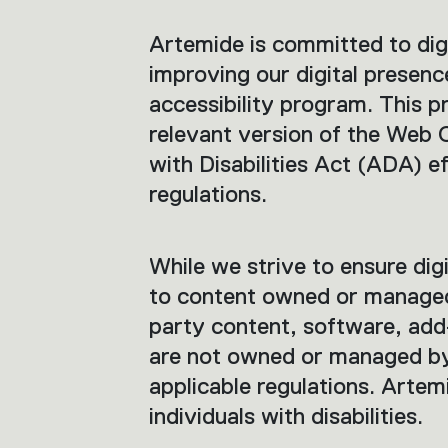
Artemide is committed to digit
improving our digital presenc
accessibility program. This p
relevant version of the Web
with Disabilities Act (ADA) e
regulations.
While we strive to ensure digit
to content owned or managed b
party content, software, add-
are not owned or managed by
applicable regulations. Artemi
individuals with disabilities.