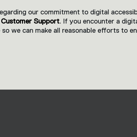
arding our commitment to digital accessibil
r
Customer Support
. If you encounter a digit
 so we can make all reasonable efforts to en