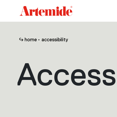
Artemide
home
page
home
accessibility
Accessi