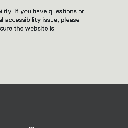
ity. If you have questions or
al accessibility issue, please
sure the website is