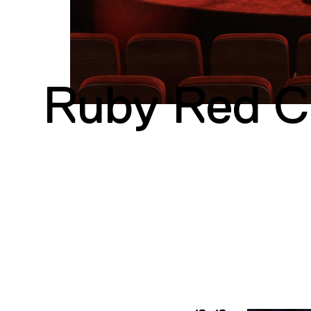
Ruby Red Co