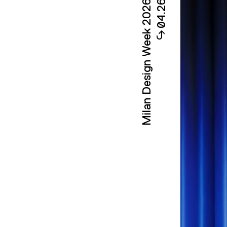
Milan Design Week 2026
04.26