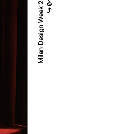
Milan Design Week 2026