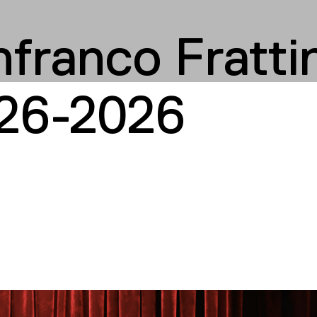
franco Frattin
26-2026