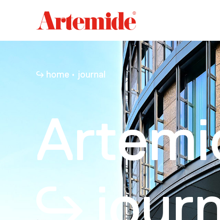
Artemide
home
page
home
journal
Artemi
journ