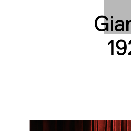
Gian
19