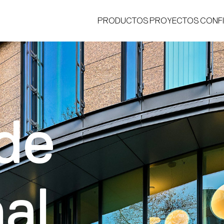
PRODUCTOS
PROYECTOS
CONF
de
®
al