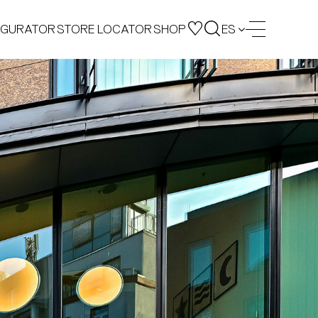
IGURATOR
STORE LOCATOR
SHOP
ES