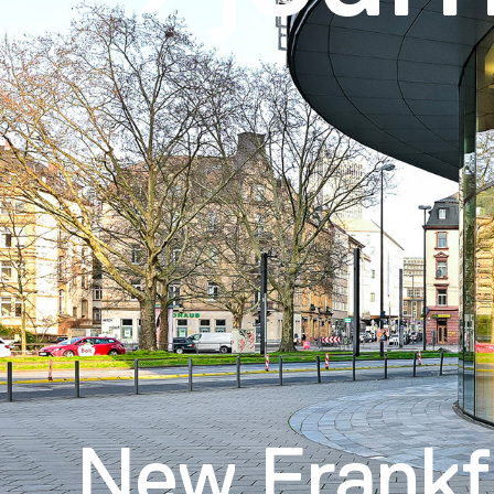
New Frankf