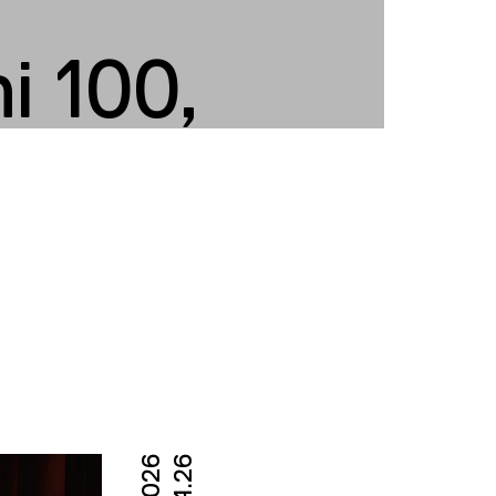
i 100,
04.26