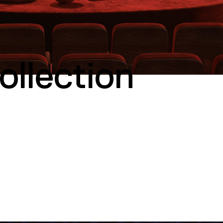
llection