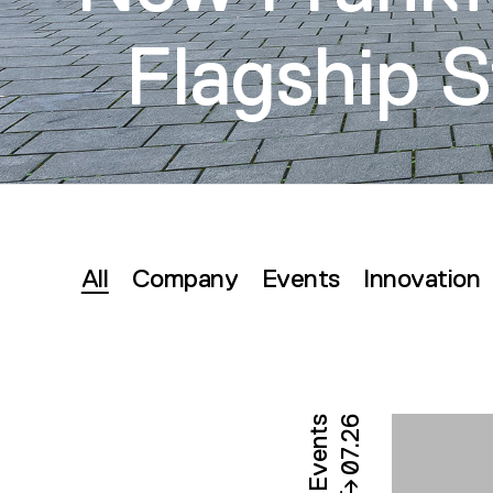
Flagship S
All
Company
Events
Innovation
Filter
By
Category
Events
07.26