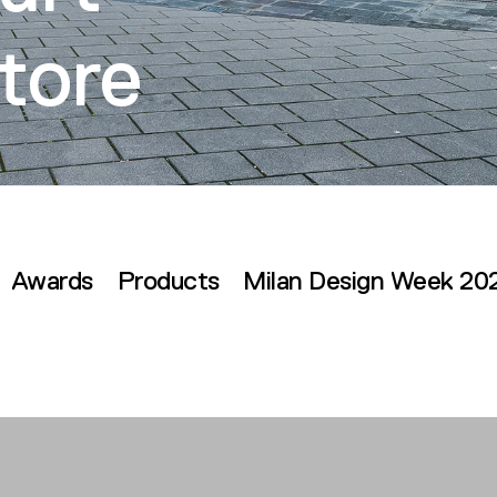
tore
Awards
Products
Milan Design Week 20