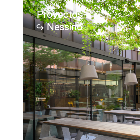
Proyectos
Nessino