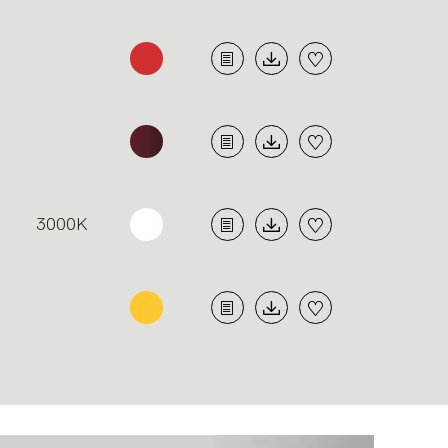
3000K