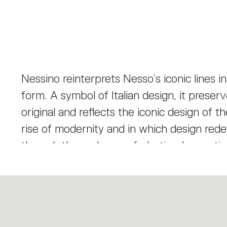
Nessino reinterprets Nesso’s iconic lines 
form. A symbol of Italian design, it prese
original and reflects the iconic design of 
rise of modernity and in which design red
through the early use of plastics. Innovati
inspired form interprets and challenges the
production.