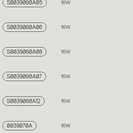
S0039060A05
16W
S0039060A06
16W
S0039060A08
16W
S0039060A07
16W
S0039060A12
16W
0039070A
16W