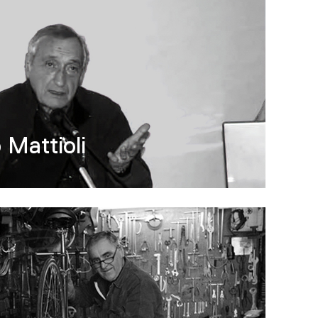
 Mattioli