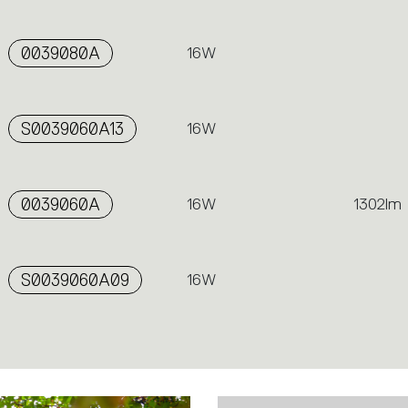
0039080A
16W
S0039060A13
16W
0039060A
16W
1302lm
S0039060A09
16W