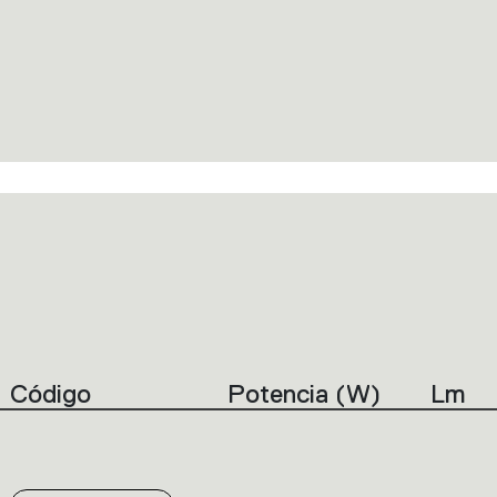
Código
Potencia (W)
Lm