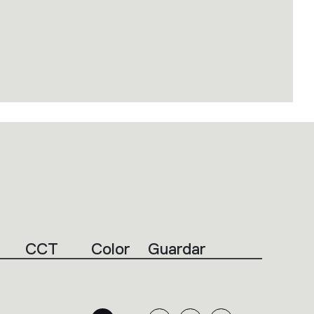
CCT
Color
Guardar