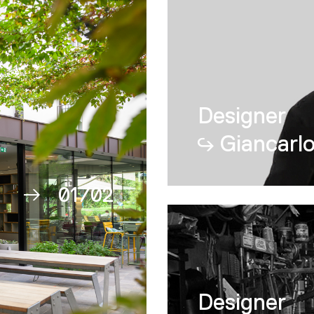
Proyectos
Nessino
Designer
Giancarlo
01
/
02
02
Designer