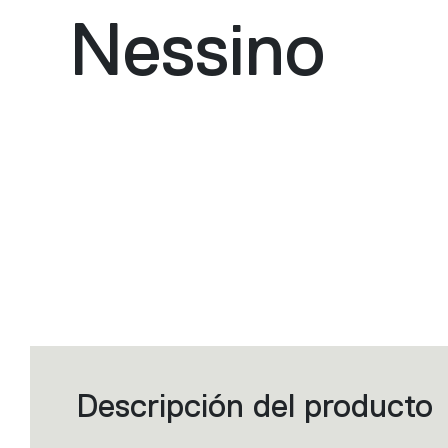
Nessino
Descripción del producto
Filters
that
group
the