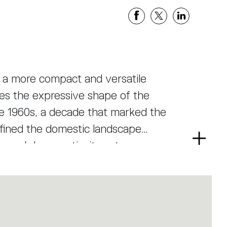
in a more compact and versatile
rves the expressive shape of the
the 1960s, a decade that marked the
efined the domestic landscape
Read
ve and democratic, its nature-
more
 technology of industrial