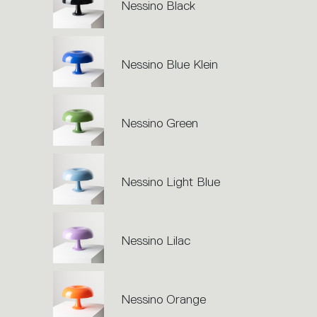
action.
Nessino Black
Nessino Blue Klein
Nessino Green
Nessino Light Blue
Nessino Lilac
Nessino Orange