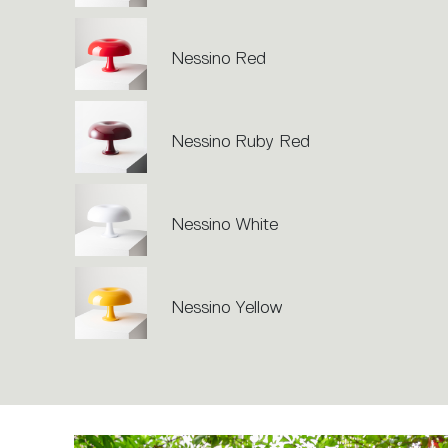
Nessino Red
Nessino Ruby Red
Nessino White
Nessino Yellow