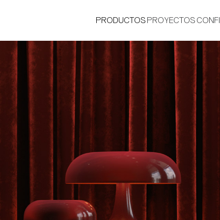
PRODUCTOS
PROYECTOS
CONF
®