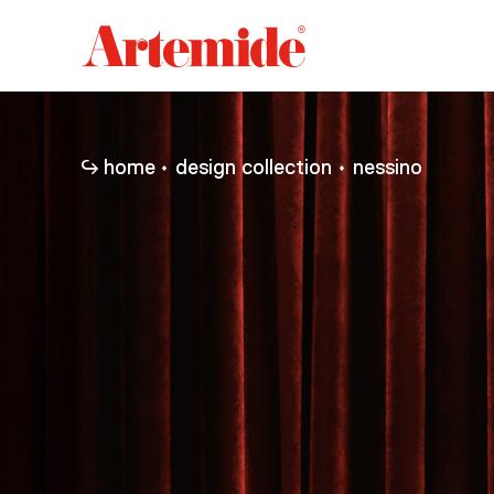
Artemide
home
page
home
design collection
nessino