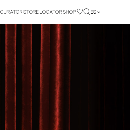
IGURATOR
STORE LOCATOR
SHOP
ES