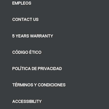
EMPLEOS
CONTACT US
5 YEARS WARRANTY
CÓDIGO ÉTICO
POLÍTICA DE PRIVACIDAD
TÉRMINOS Y CONDICIONES
ACCESSIBILITY