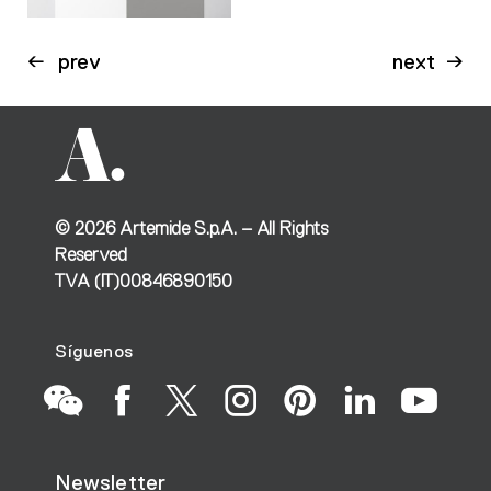
prev
next
©
2026
Artemide S.p.A. – All Rights
Reserved
TVA (IT)00846890150
Síguenos
Go
Go
Go
Go
Go
Go
Go
Newsletter