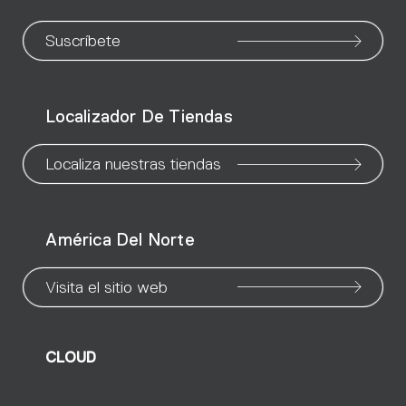
to
to
to
to
to
to
to
our
our
our
our
our
our
ou
Suscríbete
WeChat
Facebook
X
Instagram
Pinteres
Linke
Yo
Localizador De Tiendas
page
page
page
page
page
page
pa
Localiza nuestras tiendas
América Del Norte
Visita el sitio web
CLOUD