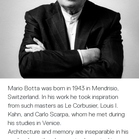
Mario Botta was born in 1943 in Mendrisio,
Switzerland. In his work he took inspiration
from such masters as Le Corbusier, Louis I.
Kahn, and Carlo Scarpa, whom he met during
his studies in Venice.
Architecture and memory are inseparable in his