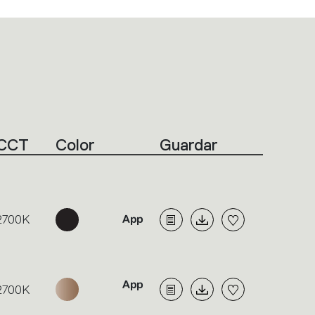
CCT
Color
Guardar
2700K
2700K