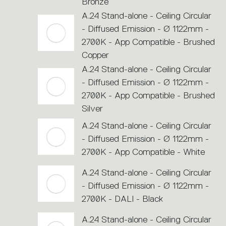
Bronze
A.24 Stand-alone - Ceiling Circular
- Diffused Emission - Ø 1122mm -
2700K - App Compatible - Brushed
Copper
A.24 Stand-alone - Ceiling Circular
- Diffused Emission - Ø 1122mm -
2700K - App Compatible - Brushed
Silver
A.24 Stand-alone - Ceiling Circular
- Diffused Emission - Ø 1122mm -
2700K - App Compatible - White
A.24 Stand-alone - Ceiling Circular
- Diffused Emission - Ø 1122mm -
2700K - DALI - Black
A.24 Stand-alone - Ceiling Circular