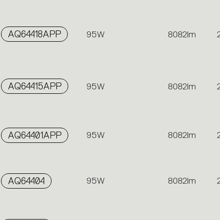
AQ64418APP
95W
8082lm
AQ64415APP
95W
8082lm
AQ64401APP
95W
8082lm
AQ64404
95W
8082lm