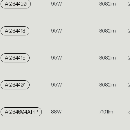
AQ64420
95W
8082lm
AQ64418
95W
8082lm
AQ64415
95W
8082lm
AQ64401
95W
8082lm
AQ64004APP
88W
7101lm