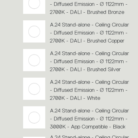
- Diffused Emission - Ø 1122mm -
2700K - DALI - Brushed Bronze
A.24 Stand-alone - Ceiling Circular
- Diffused Emission - Ø 1122mm -
2700K - DALI - Brushed Copper
A.24 Stand-alone - Ceiling Circular
- Diffused Emission - Ø 1122mm -
2700K - DALI - Brushed Silver
A.24 Stand-alone - Ceiling Circular
- Diffused Emission - Ø 1122mm -
2700K - DALI - White
A.24 Stand-alone - Ceiling Circular
- Diffused Emission - Ø 1122mm -
3000K - App Compatible - Black
A.24 Stand-alone - Ceiling Circular