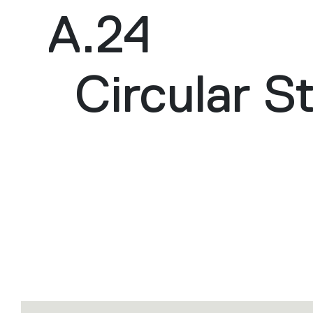
A.24
Circular S