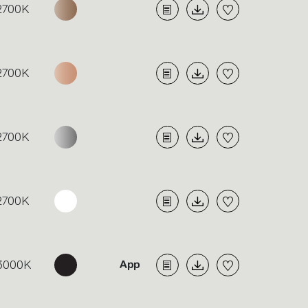
2700K
2700K
2700K
2700K
3000K