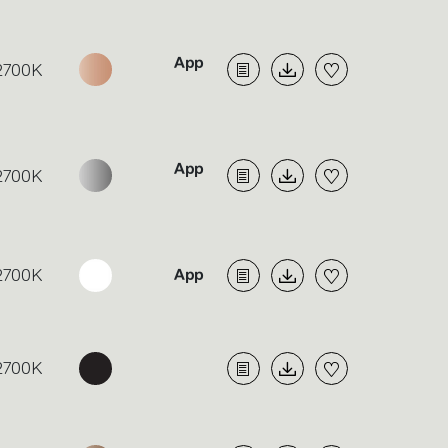
2700K
2700K
2700K
2700K