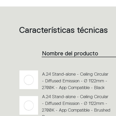
Características técnicas
List
of
product
codes.
Click
on
the
Nombre del producto
single
code
or
icons
to
perform
A.24 Stand-alone - Ceiling Circular
an
action.
- Diffused Emission - Ø 1122mm -
2700K - App Compatible - Black
A.24 Stand-alone - Ceiling Circular
- Diffused Emission - Ø 1122mm -
2700K - App Compatible - Brushed