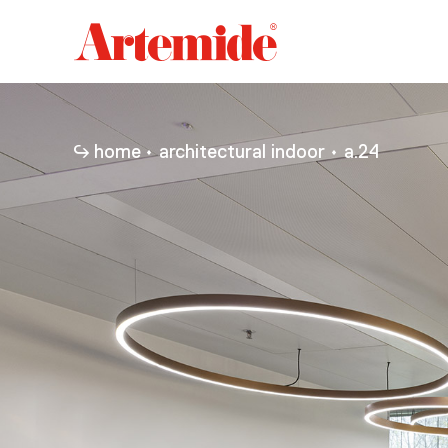
Artemide
home
page
home
architectural indoor
a.24