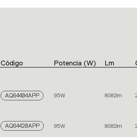
Código
Potencia (W)
Lm
AQ64404APP
95W
8082lm
AQ64420APP
95W
8082lm