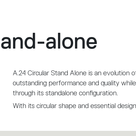
tand-alone
A.24 Circular Stand Alone is an evolution o
outstanding performance and quality while 
through its standalone configuration.
With its circular shape and essential desig
environment, becoming a distinctive elem
enveloping light.