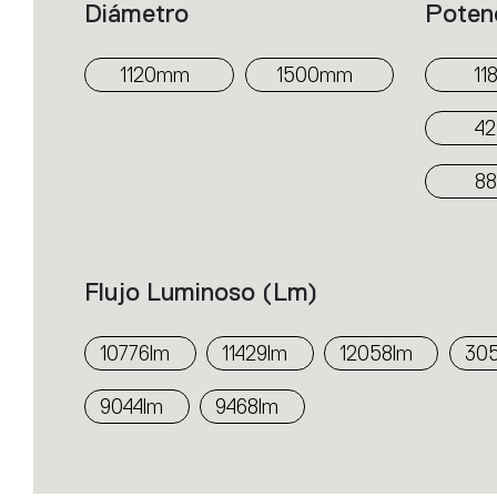
Diámetro
Poten
1120mm
1500mm
11
4
8
Flujo Luminoso (lm)
10776lm
11429lm
12058lm
30
9044lm
9468lm