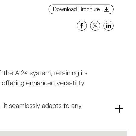
Download Brochure
f the A.24 system, retaining its
offering enhanced versatility
n, it seamlessly adapts to any
Read
ent that provides uniform and
more