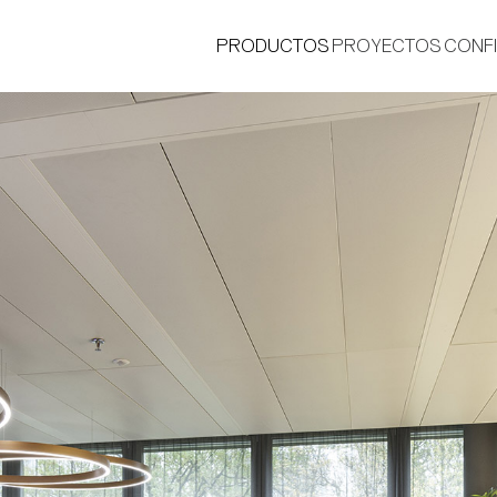
PRODUCTOS
PROYECTOS
CONF
®