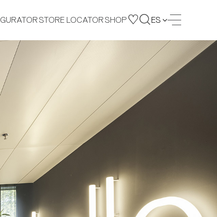
IGURATOR
STORE LOCATOR
SHOP
ES