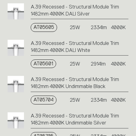
A.39 Recessed - Structural Module Trim
1482mm 4000K DALI Silver
AT05605
25W
2334lm
4000K
A.39 Recessed - Structural Module Trim
1482mm 4000K DALI White
AT05601
25W
2914lm
4000K
A.39 Recessed - Structural Module Trim
1482mm 4000K Undimmable Black
AT05704
25W
2334lm
4000K
A.39 Recessed - Structural Module Trim
1482mm 4000K Undimmable Silver