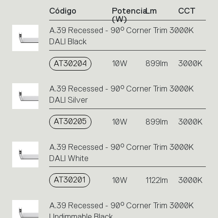
of
Código
Potencia
Lm
CCT
product
(W)
codes.
A.39 Recessed - 90° Corner Trim 3000K
Click
DALI Black
on
the
single
AT30204
10W
899lm
3000K
code
or
A.39 Recessed - 90° Corner Trim 3000K
icons
DALI Silver
to
perform
AT30205
10W
899lm
3000K
an
action.
A.39 Recessed - 90° Corner Trim 3000K
DALI White
AT30201
10W
1122lm
3000K
A.39 Recessed - 90° Corner Trim 3000K
Undimmable Black