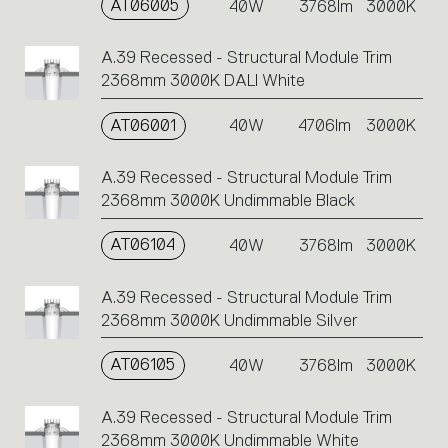
AT06005
40W
3768lm
3000K
A.39 Recessed - Structural Module Trim
2368mm 3000K DALI White
AT06001
40W
4706lm
3000K
A.39 Recessed - Structural Module Trim
2368mm 3000K Undimmable Black
AT06104
40W
3768lm
3000K
A.39 Recessed - Structural Module Trim
2368mm 3000K Undimmable Silver
AT06105
40W
3768lm
3000K
A.39 Recessed - Structural Module Trim
2368mm 3000K Undimmable White