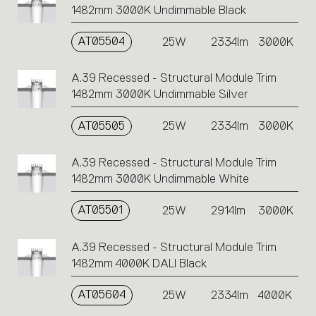
1482mm 3000K Undimmable Black
AT05504
25W
2334lm
3000K
A.39 Recessed - Structural Module Trim
1482mm 3000K Undimmable Silver
AT05505
25W
2334lm
3000K
A.39 Recessed - Structural Module Trim
1482mm 3000K Undimmable White
AT05501
25W
2914lm
3000K
A.39 Recessed - Structural Module Trim
1482mm 4000K DALI Black
AT05604
25W
2334lm
4000K