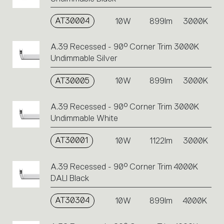
AT30004
10W
899lm
3000K
A.39 Recessed - 90° Corner Trim 3000K
Undimmable Silver
AT30005
10W
899lm
3000K
A.39 Recessed - 90° Corner Trim 3000K
Undimmable White
AT30001
10W
1122lm
3000K
A.39 Recessed - 90° Corner Trim 4000K
DALI Black
AT30304
10W
899lm
4000K