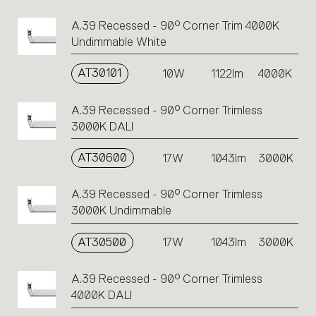
A.39 Recessed - 90° Corner Trim 4000K
Undimmable White
AT30101
10W
1122lm
4000K
A.39 Recessed - 90° Corner Trimless
3000K DALI
AT30600
17W
1043lm
3000K
A.39 Recessed - 90° Corner Trimless
3000K Undimmable
AT30500
17W
1043lm
3000K
A.39 Recessed - 90° Corner Trimless
4000K DALI