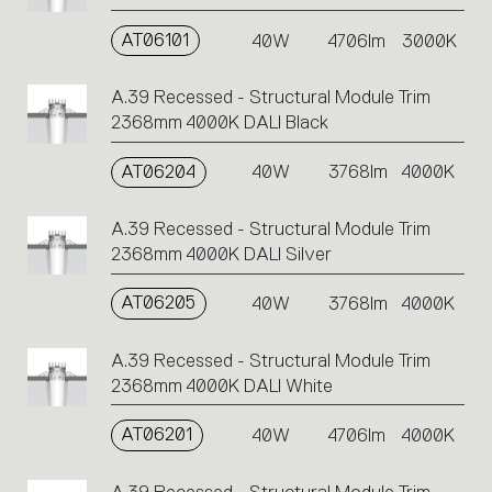
AT06101
40W
4706lm
3000K
A.39 Recessed - Structural Module Trim
2368mm 4000K DALI Black
AT06204
40W
3768lm
4000K
A.39 Recessed - Structural Module Trim
2368mm 4000K DALI Silver
AT06205
40W
3768lm
4000K
A.39 Recessed - Structural Module Trim
2368mm 4000K DALI White
AT06201
40W
4706lm
4000K