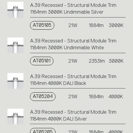
A.39 Recessed - Structural Module Trim
1184mm 3000K Undimmable Silver
AT05105
21W
1884lm
3000K
A.39 Recessed - Structural Module Trim
1184mm 3000K Undimmable White
AT05101
21W
2353lm
3000K
A.39 Recessed - Structural Module Trim
1184mm 4000K DALI Black
AT05204
21W
1884lm
4000K
A.39 Recessed - Structural Module Trim
1184mm 4000K DALI Silver
AT05205
21W
1884lm
4000K