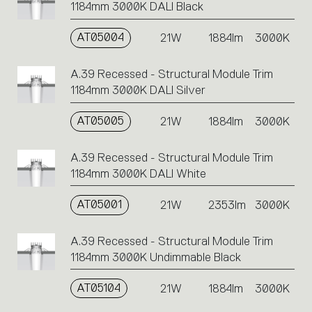
1184mm 3000K DALI Black
AT05004
21W
1884lm
3000K
A.39 Recessed - Structural Module Trim
1184mm 3000K DALI Silver
AT05005
21W
1884lm
3000K
A.39 Recessed - Structural Module Trim
1184mm 3000K DALI White
AT05001
21W
2353lm
3000K
A.39 Recessed - Structural Module Trim
1184mm 3000K Undimmable Black
AT05104
21W
1884lm
3000K