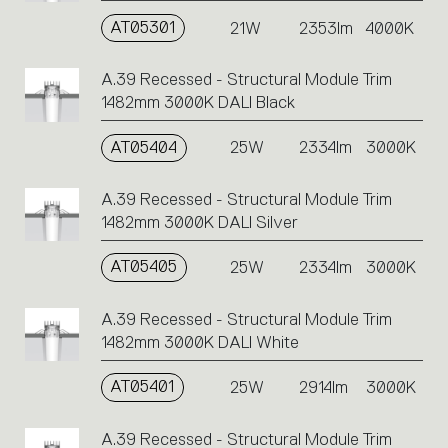
AT05301
21W
2353lm
4000K
A.39 Recessed - Structural Module Trim
1482mm 3000K DALI Black
AT05404
25W
2334lm
3000K
A.39 Recessed - Structural Module Trim
1482mm 3000K DALI Silver
AT05405
25W
2334lm
3000K
A.39 Recessed - Structural Module Trim
1482mm 3000K DALI White
AT05401
25W
2914lm
3000K
A.39 Recessed - Structural Module Trim