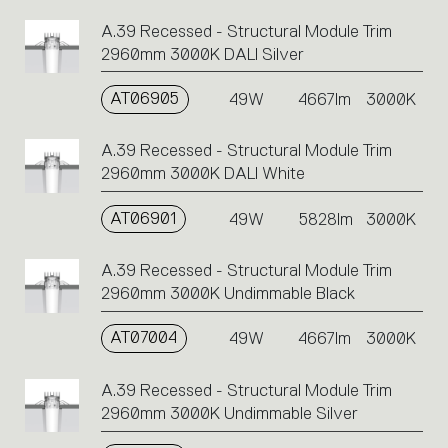
A.39 Recessed - Structural Module Trim
2960mm 3000K DALI Silver
AT06905
49W
4667lm
3000K
A.39 Recessed - Structural Module Trim
2960mm 3000K DALI White
AT06901
49W
5828lm
3000K
A.39 Recessed - Structural Module Trim
2960mm 3000K Undimmable Black
AT07004
49W
4667lm
3000K
A.39 Recessed - Structural Module Trim
2960mm 3000K Undimmable Silver