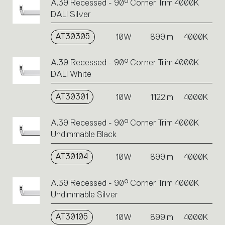
A.39 Recessed - 90° Corner Trim 4000K
DALI Silver
AT30305
10W
899lm
4000K
A.39 Recessed - 90° Corner Trim 4000K
DALI White
AT30301
10W
1122lm
4000K
A.39 Recessed - 90° Corner Trim 4000K
Undimmable Black
AT30104
10W
899lm
4000K
A.39 Recessed - 90° Corner Trim 4000K
Undimmable Silver
AT30105
10W
899lm
4000K