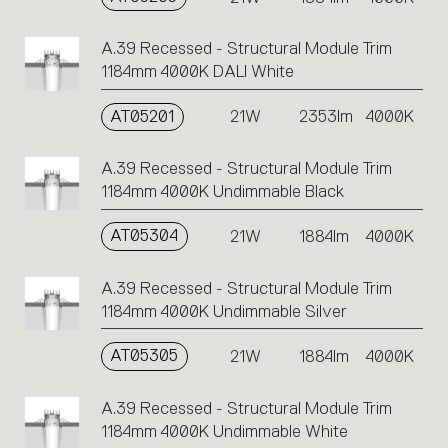
A.39 Recessed - Structural Module Trim
1184mm 4000K DALI White
AT05201
21W
2353lm
4000K
A.39 Recessed - Structural Module Trim
1184mm 4000K Undimmable Black
AT05304
21W
1884lm
4000K
A.39 Recessed - Structural Module Trim
1184mm 4000K Undimmable Silver
AT05305
21W
1884lm
4000K
A.39 Recessed - Structural Module Trim
1184mm 4000K Undimmable White