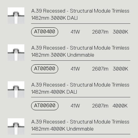
A.39 Recessed - Structural Module Trimless
1482mm 3000K DALI
AT00400
41W
2607lm
3000K
A.39 Recessed - Structural Module Trimless
1482mm 3000K Undimmable
AT00500
41W
2607lm
3000K
A.39 Recessed - Structural Module Trimless
1482mm 4000K DALI
AT00600
41W
2607lm
4000K
A.39 Recessed - Structural Module Trimless
1482mm 4000K Undimmable