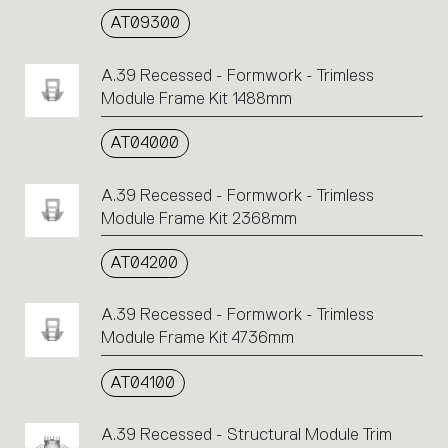
AT09300
A.39 Recessed - Formwork - Trimless
Module Frame Kit 1488mm
AT04000
A.39 Recessed - Formwork - Trimless
Module Frame Kit 2368mm
AT04200
A.39 Recessed - Formwork - Trimless
Module Frame Kit 4736mm
AT04100
A.39 Recessed - Structural Module Trim