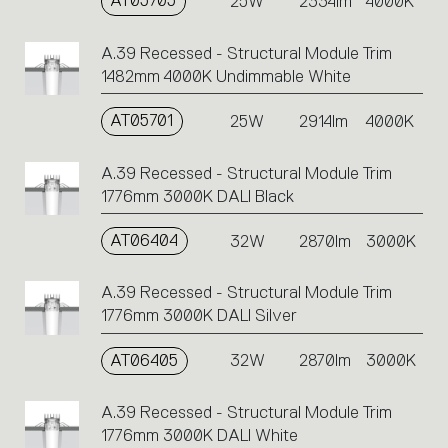
AT05705
25W
2334lm
4000K
A.39 Recessed - Structural Module Trim
1482mm 4000K Undimmable White
AT05701
25W
2914lm
4000K
A.39 Recessed - Structural Module Trim
1776mm 3000K DALI Black
AT06404
32W
2870lm
3000K
A.39 Recessed - Structural Module Trim
1776mm 3000K DALI Silver
AT06405
32W
2870lm
3000K
A.39 Recessed - Structural Module Trim
1776mm 3000K DALI White