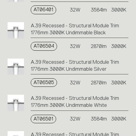
AT06401
32W
3584lm
3000K
A.39 Recessed - Structural Module Trim
1776mm 3000K Undimmable Black
AT06504
32W
2870lm
3000K
A.39 Recessed - Structural Module Trim
1776mm 3000K Undimmable Silver
AT06505
32W
2870lm
3000K
A.39 Recessed - Structural Module Trim
1776mm 3000K Undimmable White
AT06501
32W
3584lm
3000K
A.39 Recessed - Structural Module Trim