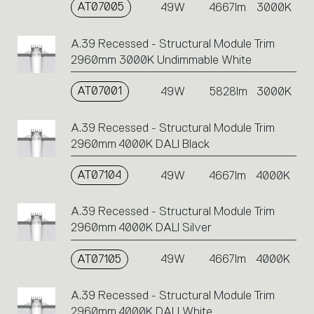
AT07005
49W
4667lm
3000K
A.39 Recessed - Structural Module Trim
2960mm 3000K Undimmable White
AT07001
49W
5828lm
3000K
A.39 Recessed - Structural Module Trim
2960mm 4000K DALI Black
AT07104
49W
4667lm
4000K
A.39 Recessed - Structural Module Trim
2960mm 4000K DALI Silver
AT07105
49W
4667lm
4000K
A.39 Recessed - Structural Module Trim
2960mm 4000K DALI White