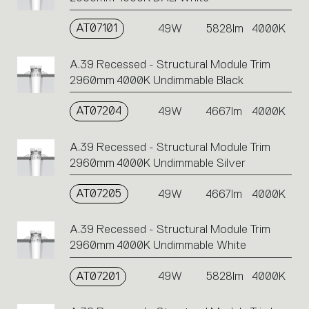
AT07101
49W
5828lm
4000K
A.39 Recessed - Structural Module Trim
2960mm 4000K Undimmable Black
AT07204
49W
4667lm
4000K
A.39 Recessed - Structural Module Trim
2960mm 4000K Undimmable Silver
AT07205
49W
4667lm
4000K
A.39 Recessed - Structural Module Trim
2960mm 4000K Undimmable White
AT07201
49W
5828lm
4000K