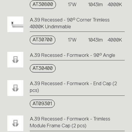
AT30800
17W
1043lm
4000K
A.39 Recessed - 90° Corner Trimless
4000K Undimmable
AT30700
17W
1043lm
4000K
A.39 Recessed - Formwork - 90° Angle
AT30400
A.39 Recessed - Formwork - End Cap (2
pcs)
AT09301
A.39 Recessed - Formwork - Trimless
Module Frame Cap (2 pcs)