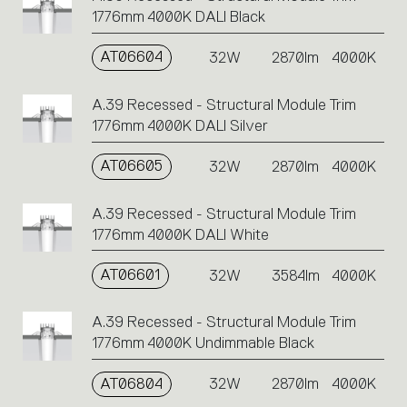
1776mm 4000K DALI Black
AT06604
32W
2870lm
4000K
A.39 Recessed - Structural Module Trim
1776mm 4000K DALI Silver
AT06605
32W
2870lm
4000K
A.39 Recessed - Structural Module Trim
1776mm 4000K DALI White
AT06601
32W
3584lm
4000K
A.39 Recessed - Structural Module Trim
1776mm 4000K Undimmable Black
AT06804
32W
2870lm
4000K