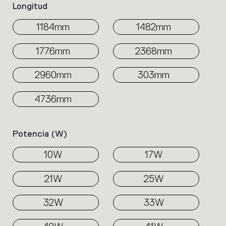
Longitud
1184mm
1482mm
1776mm
2368mm
2960mm
303mm
4736mm
Potencia (w)
10W
17W
21W
25W
32W
33W