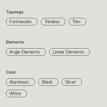
the
product
Typology
properties
within
Formworks
Trimless
Trim
the
family.
Select
the
Elements
filters
to
Angle Elements
Linear Elements
identify
the
desired
product.
Color
Aluminium
Black
Silver
White