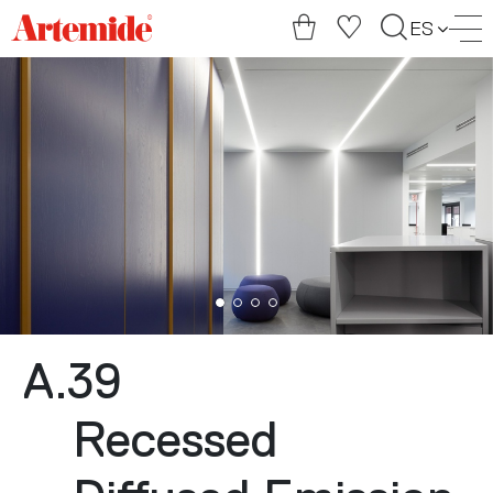
Artemide
ES
home
page
A.39
Recessed