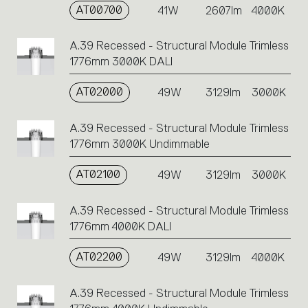
AT00700
41W
2607lm
4000K
A.39 Recessed - Structural Module Trimless
1776mm 3000K DALI
AT02000
49W
3129lm
3000K
A.39 Recessed - Structural Module Trimless
1776mm 3000K Undimmable
AT02100
49W
3129lm
3000K
A.39 Recessed - Structural Module Trimless
1776mm 4000K DALI
AT02200
49W
3129lm
4000K
A.39 Recessed - Structural Module Trimless