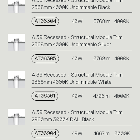
A.39 Recessed - Structural Module Trim
2368mm 4000K Undimmable Black
AT06304
40W
3768lm
4000K
A.39 Recessed - Structural Module Trim
2368mm 4000K Undimmable Silver
AT06305
40W
3768lm
4000K
A.39 Recessed - Structural Module Trim
2368mm 4000K Undimmable White
AT06301
40W
4706lm
4000K
A.39 Recessed - Structural Module Trim
2960mm 3000K DALI Black
AT06904
49W
4667lm
3000K