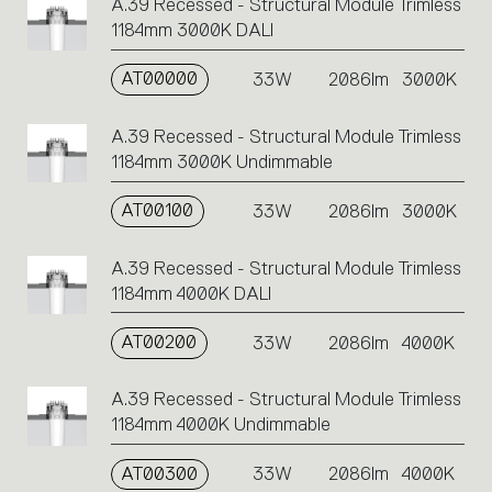
A.39 Recessed - Structural Module Trimless
1184mm 3000K DALI
AT00000
33W
2086lm
3000K
A.39 Recessed - Structural Module Trimless
1184mm 3000K Undimmable
AT00100
33W
2086lm
3000K
A.39 Recessed - Structural Module Trimless
1184mm 4000K DALI
AT00200
33W
2086lm
4000K
A.39 Recessed - Structural Module Trimless
1184mm 4000K Undimmable
AT00300
33W
2086lm
4000K