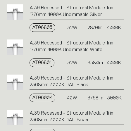
A.39 Recessed - Structural Module Trim
1776mm 4000K Undimmable Silver
AT06805
32W
2870lm
4000K
A.39 Recessed - Structural Module Trim
1776mm 4000K Undimmable White
AT06801
32W
3584lm
4000K
A.39 Recessed - Structural Module Trim
2368mm 3000K DALI Black
AT06004
40W
3768lm
3000K
A.39 Recessed - Structural Module Trim
2368mm 3000K DALI Silver