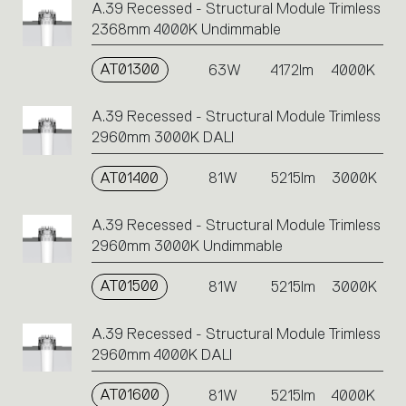
A.39 Recessed - Structural Module Trimless
2368mm 4000K Undimmable
AT01300
63W
4172lm
4000K
A.39 Recessed - Structural Module Trimless
2960mm 3000K DALI
AT01400
81W
5215lm
3000K
A.39 Recessed - Structural Module Trimless
2960mm 3000K Undimmable
AT01500
81W
5215lm
3000K
A.39 Recessed - Structural Module Trimless
2960mm 4000K DALI
AT01600
81W
5215lm
4000K