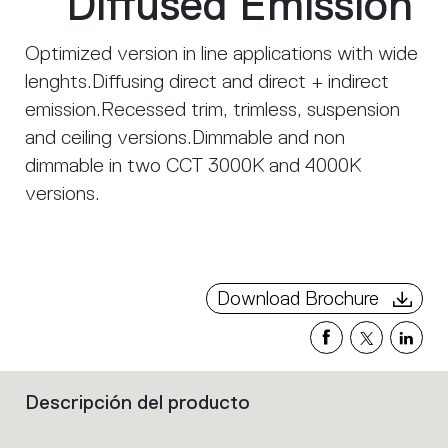
Diffused Emission
Optimized version in line applications with wide
lenghts.Diffusing direct and direct + indirect
emission.Recessed trim, trimless, suspension
and ceiling versions.Dimmable and non
dimmable in two CCT 3000K and 4000K
versions.
Download Brochure
Descripción del producto
Filters
that
group