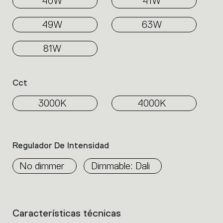
40W
41W
49W
63W
81W
Cct
3000K
4000K
Regulador De Intensidad
No dimmer
Dimmable: Dali
Características técnicas
List