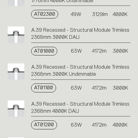
1776mm 4000K Undimmable
AT02300
49W
3129lm
4000K
A.39 Recessed - Structural Module Trimless
2368mm 3000K DALI
AT01000
63W
4172lm
3000K
A.39 Recessed - Structural Module Trimless
2368mm 3000K Undimmable
AT01100
63W
4172lm
3000K
A.39 Recessed - Structural Module Trimless
2368mm 4000K DALI
AT01200
63W
4172lm
4000K